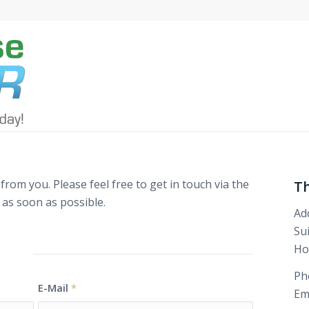
rom you. Please feel free to get in touch via the
T
 as soon as possible.
Ad
Su
Ho
orm
Ph
E-Mail
*
Em