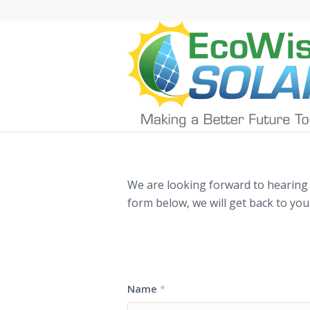
We are looking forward to hearing f
form below, we will get back to you
Inquiry Request F
Name
*