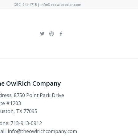
(210) 941-4715 | info@ecowisesolar.com
he OwlRich Company
dress: 8750 Point Park Drive
ite #1203
uston, TX 77095
one: 713-913-0912
ail: info@theowlrichcompany.com