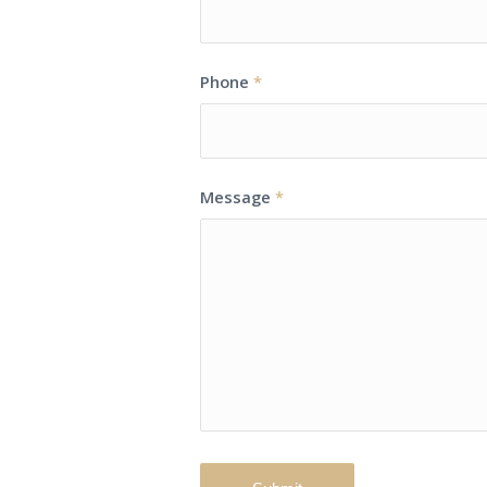
Phone
*
Message
*