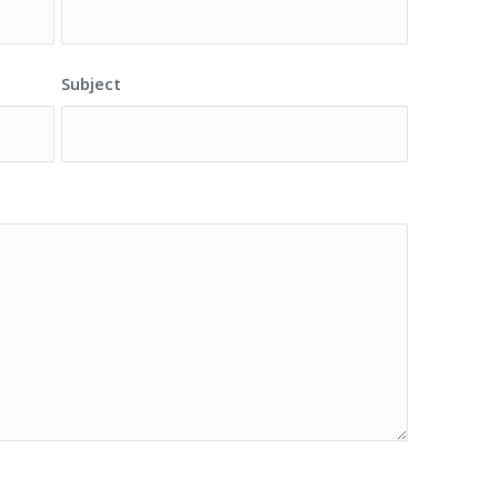
Subject
S